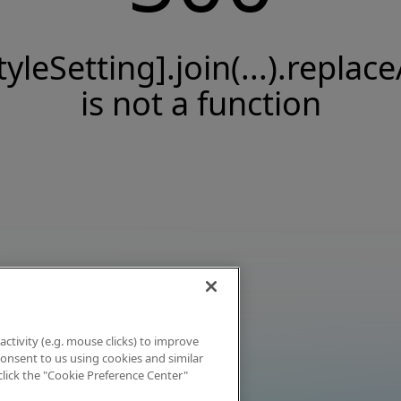
tyleSetting].join(...).replace
is not a function
activity (e.g. mouse clicks) to improve
 consent to us using cookies and similar
click the "Cookie Preference Center"