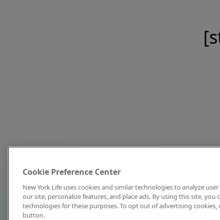
[s
Cookie Preference Center
New York Life uses cookies and similar technologies to analyze user 
our site, personalize features, and place ads. By using this site, you
technologies for these purposes. To opt out of advertising cookies, 
button.