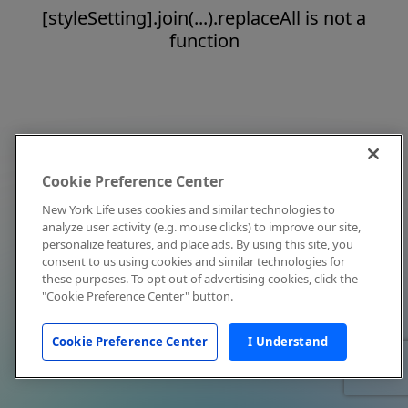
[styleSetting].join(...).replaceAll is not a
function
Cookie Preference Center
New York Life uses cookies and similar technologies to
analyze user activity (e.g. mouse clicks) to improve our site,
personalize features, and place ads. By using this site, you
consent to us using cookies and similar technologies for
these purposes. To opt out of advertising cookies, click the
"Cookie Preference Center" button.
Cookie Preference Center
I Understand